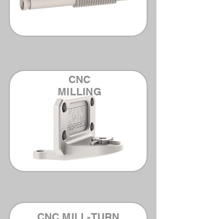
CNC
MILLING
CNC MILL-TURN